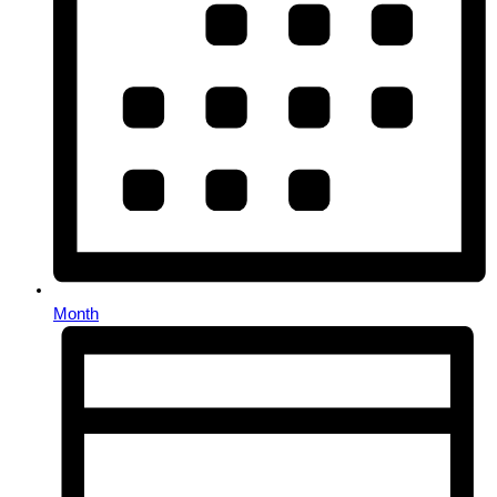
Month