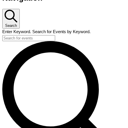
Search
Enter Keyword. Search for Events by Keyword.