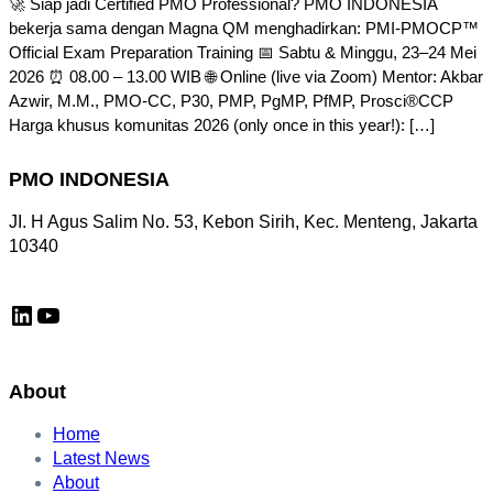
🚀 Siap jadi Certified PMO Professional? PMO INDONESIA
bekerja sama dengan Magna QM menghadirkan: PMI-PMOCP™
Official Exam Preparation Training 📅 Sabtu & Minggu, 23–24 Mei
2026 ⏰ 08.00 – 13.00 WIB 🌐 Online (live via Zoom) Mentor: Akbar
Azwir, M.M., PMO-CC, P30, PMP, PgMP, PfMP, Prosci®CCP
Harga khusus komunitas 2026 (only once in this year!): […]
PMO INDONESIA
JI. H Agus Salim No. 53, Kebon Sirih, Kec. Menteng, Jakarta
10340
LinkedIn
YouTube
About
Home
Latest News
About