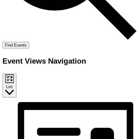
Find Events
Event Views Navigation
List