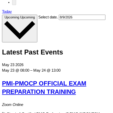
Today
Select date.
Upcoming
Upcoming
Latest Past Events
May
23
2026
May 23 @ 08:00
–
May 24 @ 13:00
PMI-PMOCP OFFICIAL EXAM
PREPARATION TRAINING
Zoom Online