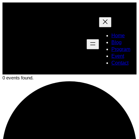
Home
Blog
Program
Event
Contact
0 events found.