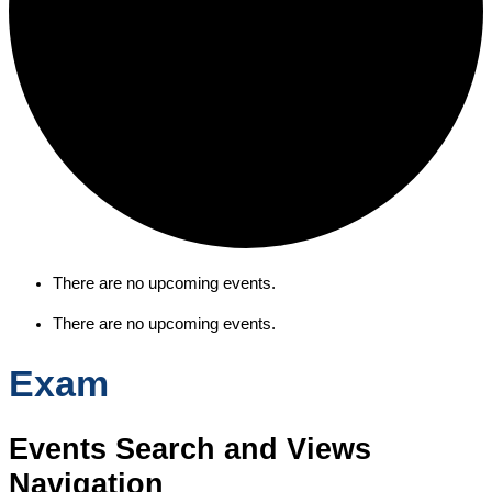
There are no upcoming events.
There are no upcoming events.
Exam
Events Search and Views
Navigation