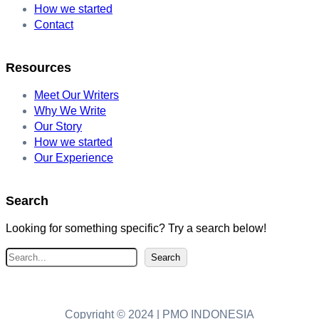
How we started
Contact
Resources
Meet Our Writers
Why We Write
Our Story
How we started
Our Experience
Search
Looking for something specific? Try a search below!
S
Search
e
a
r
Copyright © 2024 | PMO INDONESIA
c