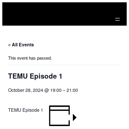
« All Events
This event has passed.
TEMU Episode 1
October 28, 2024 @ 19:00
–
21:00
TEMU Episode 1