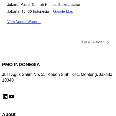
Jakarta Pusat, Daerah Khusus Ibukota Jakarta
Jakarta
,
10430
Indonesia
+ Google Map
View Venue Website
SAPA Episode 2
PMO INDONESIA
JI. H Agus Salim No. 53, Kebon Sirih, Kec. Menteng, Jakarta
10340
LinkedIn
YouTube
About