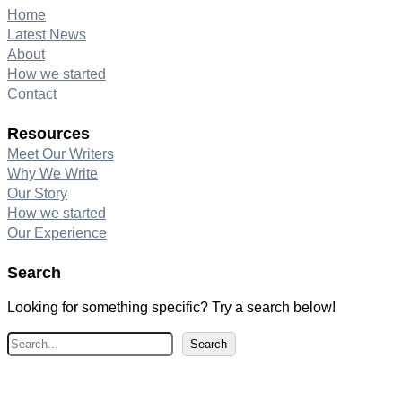
Home
Latest News
About
How we started
Contact
Resources
Meet Our Writers
Why We Write
Our Story
How we started
Our Experience
Search
Looking for something specific? Try a search below!
S
Search
e
a
r