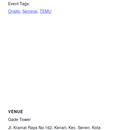
Event Tags:
Onsite
,
Seminar
,
TEMU
VENUE
Gade Tower
Jl. Kramat Raya No.162, Kenari, Kec. Senen, Kota