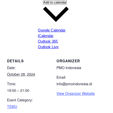
Add to calendar
Google Calendar
iCalendar
Outlook 365
Outlook Live
DETAILS
ORGANIZER
Date:
PMO Indonesia
October 28, 2024
Email
Time:
info@pmoindonesia.id
19:00 – 21:00
View Organizer Website
Event Category:
TEMU